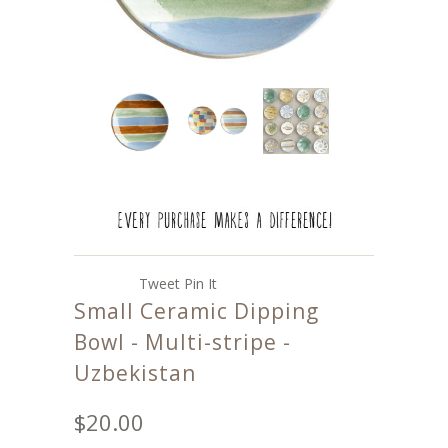
Tweet
Pin It
Small Ceramic Dipping
Bowl - Multi-stripe -
Uzbekistan
$20.00