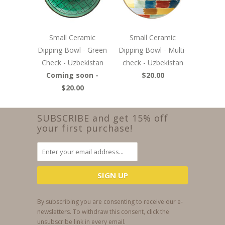
Small Ceramic
Small Ceramic
Dipping Bowl - Green
Dipping Bowl - Multi-
Check - Uzbekistan
check - Uzbekistan
Coming soon -
$20.00
$20.00
SUBSCRIBE and get 15% off
your first purchase!
By subscribing you are consenting to receive our e-
newsletters. To withdraw this consent, click the
unsubscribe link in every email.