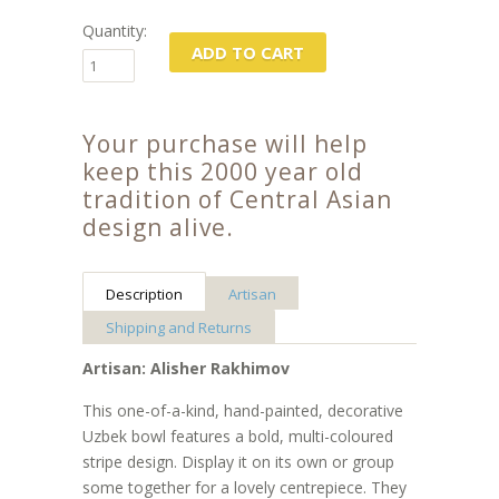
Quantity:
Your purchase will help
keep this 2000 year old
tradition of Central Asian
design alive.
Description
Artisan
Shipping and Returns
Artisan: Alisher Rakhimov
This one-of-a-kind, hand-painted, decorative
Uzbek bowl features a bold, multi-coloured
stripe design. Display it on its own or group
some together for a lovely centrepiece. They