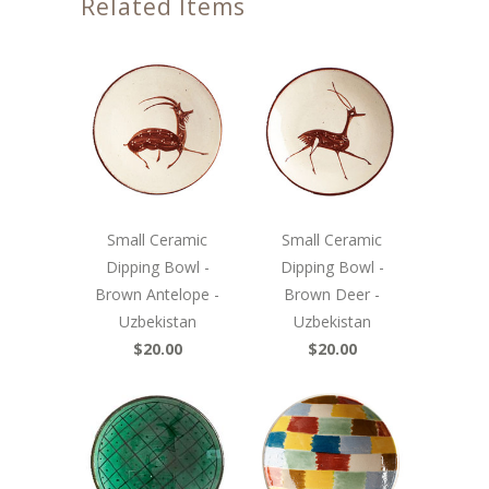
Related Items
Small Ceramic
Small Ceramic
Dipping Bowl -
Dipping Bowl -
Brown Antelope -
Brown Deer -
Uzbekistan
Uzbekistan
$20.00
$20.00