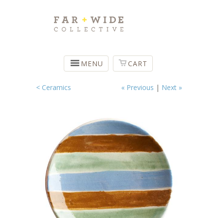
MENU
CART
< Ceramics
« Previous
|
Next »