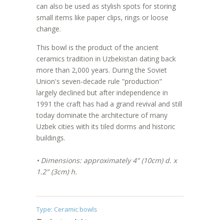
can also be used as stylish spots for storing
small items like paper clips, rings or loose
change.
This bowl is the product of the ancient
ceramics tradition in Uzbekistan dating back
more than 2,000 years. During the Soviet
Union's seven-decade rule "production"
largely declined but after independence in
1991 the craft has had a grand revival and still
today dominate the architecture of many
Uzbek cities with its tiled dorms and historic
buildings.
• Dimensions: approximately 4" (10cm) d. x
1.2" (3cm) h.
Type:
Ceramic bowls