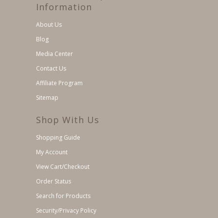
Information
About Us
Blog
Media Center
Contact Us
Affiliate Program
Sitemap
Shop With Us
Shopping Guide
My Account
View Cart/Checkout
Order Status
Search for Products
Security/Privacy Policy