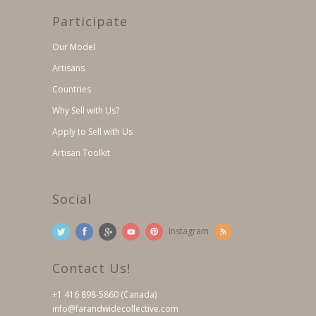
Participate
Our Model
Artisans
Countries
Why Sell with Us?
Apply to Sell with Us
Artisan Toolkit
Social
Instagram
Contact Us!
+1 416 898-5860 (Canada)
info@farandwidecollective.com