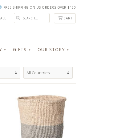
FREE SHIPPING ON US ORDERS OVER $150
ALE
CART
RY
GIFTS
OUR STORY
▾
▾
▾