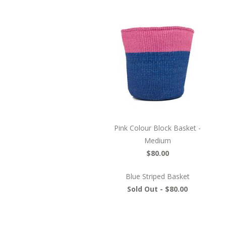
Pink Colour Block Basket -
Medium
$80.00
Blue Striped Basket
Sold Out -
$80.00