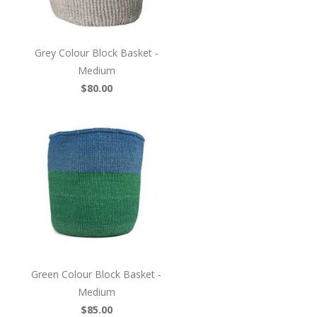
Grey Colour Block Basket -
Medium
$80.00
Green Colour Block Basket -
Medium
$85.00