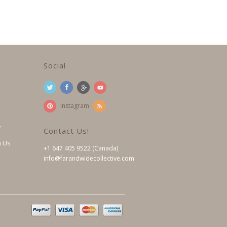
Social
Instagram
?
Contact Us!
h Us
+1 647 405 9522 (Canada)
info@farandwidecollective.com