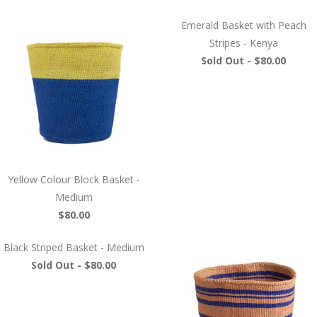
Emerald Basket with Peach
Stripes - Kenya
Sold Out -
$80.00
Yellow Colour Block Basket -
Medium
$80.00
Black Striped Basket - Medium
Sold Out -
$80.00