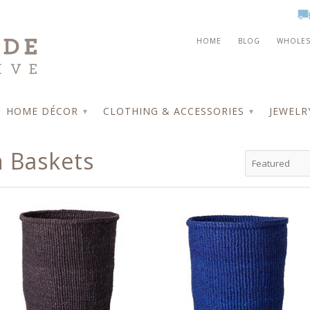
HOME
BLOG
WHOLES
HOME DÉCOR
CLOTHING & ACCESSORIES
JEWEL
▾
▾
 Baskets