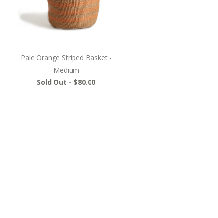
Pale Orange Striped Basket -
Medium
Sold Out -
$80.00