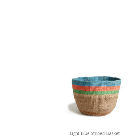
Light Blue Striped Basket -