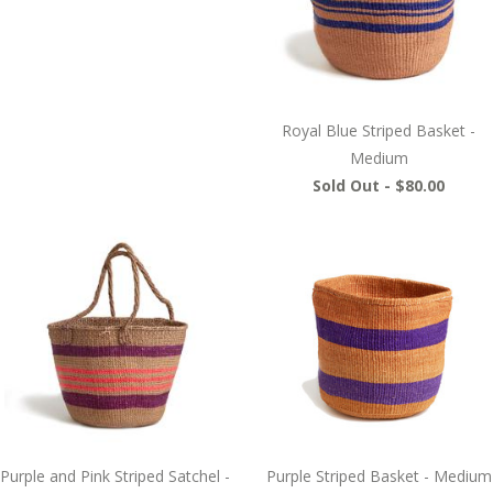
Royal Blue Striped Basket -
Medium
Sold Out -
$80.00
Purple and Pink Striped Satchel -
Purple Striped Basket - Medium