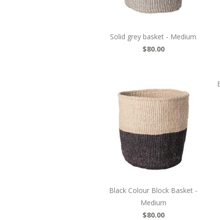
Solid grey basket - Medium
$80.00
Black Colour Block Basket -
Medium
$80.00