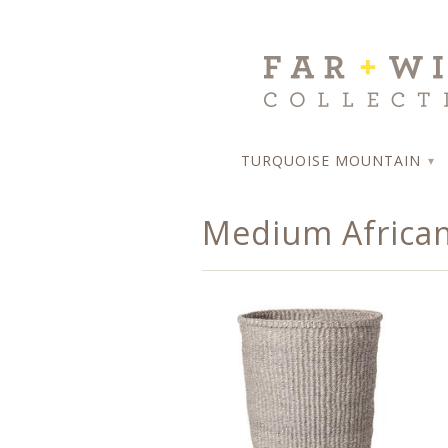
TURQUOISE MOUNTAIN
▾
Medium African