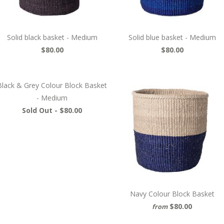
Solid black basket - Medium
Solid blue basket - Medium
$80.00
$80.00
Black & Grey Colour Block Basket
- Medium
Sold Out -
$80.00
Navy Colour Block Basket
$80.00
from