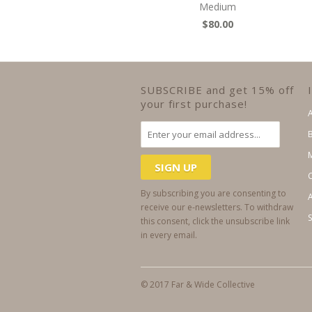
Medium
$80.00
SUBSCRIBE and get 15% off
your first purchase!
By subscribing you are consenting to
A
receive our e-newsletters. To withdraw
this consent, click the unsubscribe link
in every email.
© 2017 Far & Wide Collective