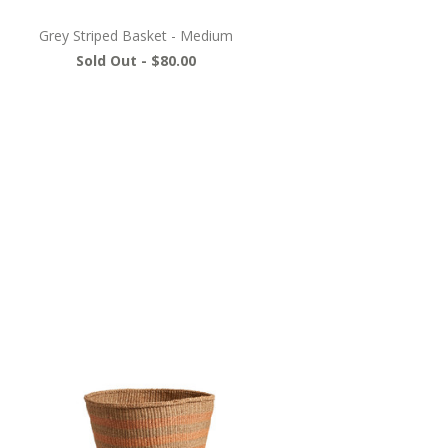
Grey Striped Basket - Medium
Sold Out -
$80.00