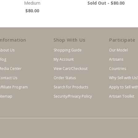
Medium
Sold Out -
$80.00
$80.00
Information
Shop With Us
Participate
About Us
Shopping Guide
Our Model
Blog
My Account
Artisans
Media Center
View Cart/Checkout
Countries
Contact Us
Order Status
Why Sell with Us
ffiliate Program
Search for Products
Apply to Sell wit
Sitemap
Security/Privacy Policy
Artisan Toolkit