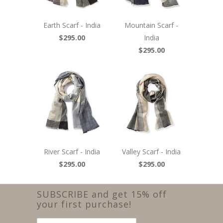
Earth Scarf - India
Mountain Scarf -
$295.00
India
$295.00
River Scarf - India
Valley Scarf - India
$295.00
$295.00
SUBSCRIBE and get 15% off
your first purchase!