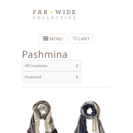
MENU
CART
Pashmina