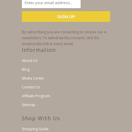
By subscribing you are consenting to receive our e-
newsletters. To withdraw this consent, click the
unsubscribe link in every email.
Information
About Us
Blog
Media Center
Contact Us
Affiliate Program
Sitemap
Shop With Us
Shopping Guide