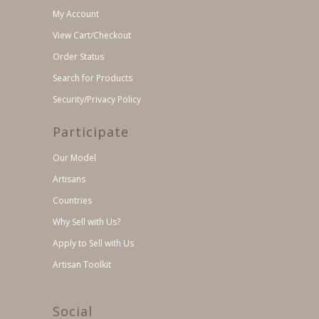
My Account
View Cart/Checkout
Order Status
Search for Products
Security/Privacy Policy
Participate
Our Model
Artisans
Countries
Why Sell with Us?
Apply to Sell with Us
Artisan Toolkit
Social